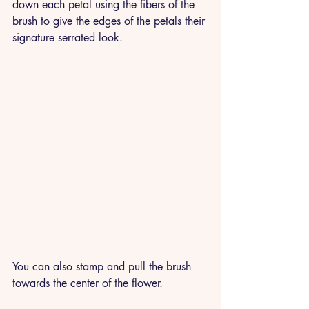
down each petal using the fibers of the 
brush to give the edges of the petals their 
signature serrated look. 
You can also stamp and pull the brush 
towards the center of the flower.