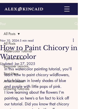
Post
All Posts
Nov 10, 2024
5 min read
All Posts
How to Paint Chicory in
Watercolor Tutorial
Watercolor
Tips for Artists
Updated:
Jan 27, 2025
Beginner Lessons
In this watercolor painting tutorial, you'll 
Start Here
learn how to paint chicory wildflowers, 
which bloom in lovely shades of blue 
Artist Mindset
and purple with little pops of pink. 
Drawing Tutorials
I love learning about the flowers I’m 
painting, so here’s a fun fact to kick off 
our tutorial. Did you know that chicory 