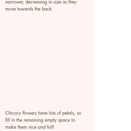
narrower, decreasing in size as they 
move towards the back.
Chicory flowers have lots of petals, so 
fill in the remaining empty space to 
make them nice and full!