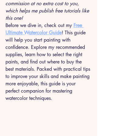
commission at no extra cost to you, 
which helps me publish free tutorials like 
this one!
Before we dive in, check out my 
Free 
Ultimate Watercolor Guide
! This guide 
will help you start painting with 
confidence. Explore my recommended 
supplies, learn how to select the right 
paints, and find out where to buy the 
best materials. Packed with practical tips 
to improve your skills and make painting 
more enjoyable, this guide is your 
perfect companion for mastering 
watercolor techniques.