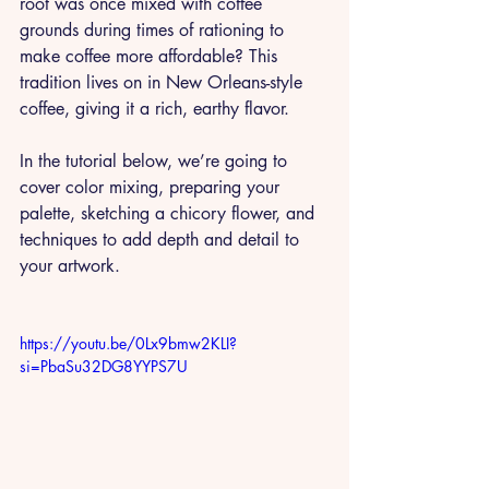
root was once mixed with coffee 
grounds during times of rationing to 
make coffee more affordable? This 
tradition lives on in New Orleans-style 
coffee, giving it a rich, earthy flavor. 
In the tutorial below, we’re going to 
cover color mixing, preparing your 
palette, sketching a chicory flower, and 
techniques to add depth and detail to 
your artwork. 
https://youtu.be/0Lx9bmw2KLI?
si=PbaSu32DG8YYPS7U