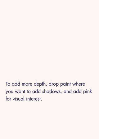
To add more depth, drop paint where 
you want to add shadows, and add pink 
for visual interest. 