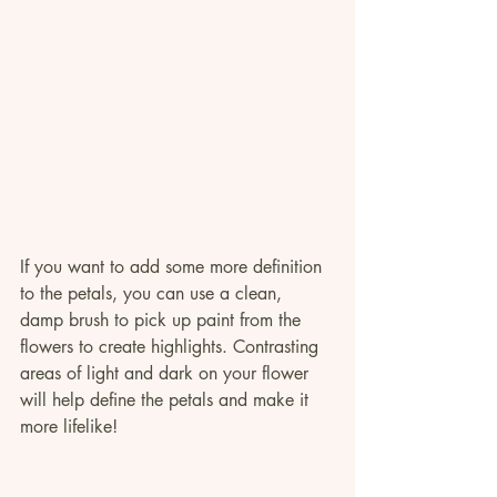
If you want to add some more definition 
to the petals, you can use a clean, 
damp brush to pick up paint from the 
flowers to create highlights. Contrasting 
areas of light and dark on your flower 
will help define the petals and make it 
more lifelike!