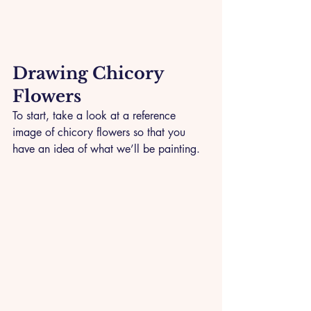
Drawing Chicory 
Flowers
To start, take a look at a reference 
image of chicory flowers so that you 
have an idea of what we’ll be painting.