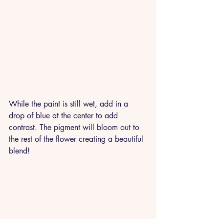
While the paint is still wet, add in a 
drop of blue at the center to add 
contrast. The pigment will bloom out to 
the rest of the flower creating a beautiful 
blend!