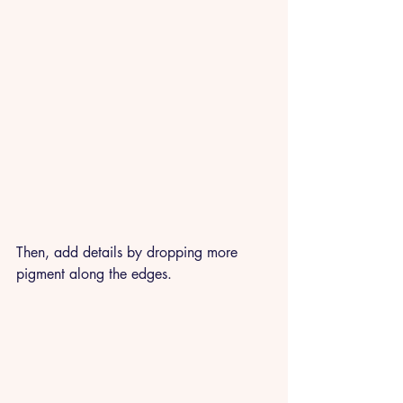
Then, add details by dropping more 
pigment along the edges.