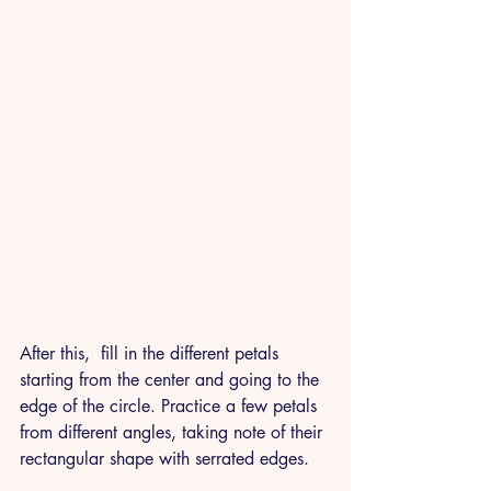
After this,  fill in the different petals 
starting from the center and going to the 
edge of the circle. Practice a few petals 
from different angles, taking note of their 
rectangular shape with serrated edges. 