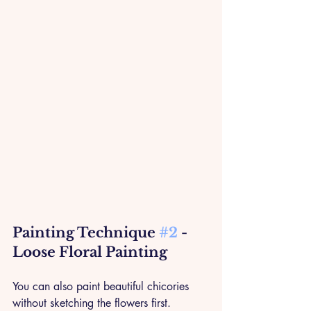
Painting Technique 
#2
 - 
Loose Floral Painting
You can also paint beautiful chicories 
without sketching the flowers first. 