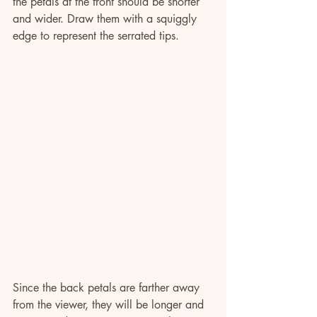
the petals at the front should be shorter 
and wider. Draw them with a squiggly 
edge to represent the serrated tips.
Since the back petals are farther away 
from the viewer, they will be longer and 