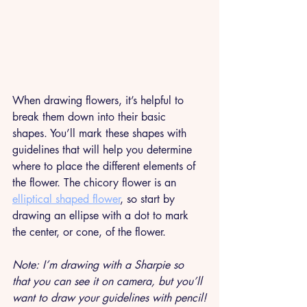
When drawing flowers, it’s helpful to 
break them down into their basic 
shapes. You’ll mark these shapes with 
guidelines that will help you determine 
where to place the different elements of 
the flower. The chicory flower is an 
elliptical shaped flower
, so start by 
drawing an ellipse with a dot to mark 
the center, or cone, of the flower. 
Note: I’m drawing with a Sharpie so 
that you can see it on camera, but you’ll 
want to draw your guidelines with pencil!