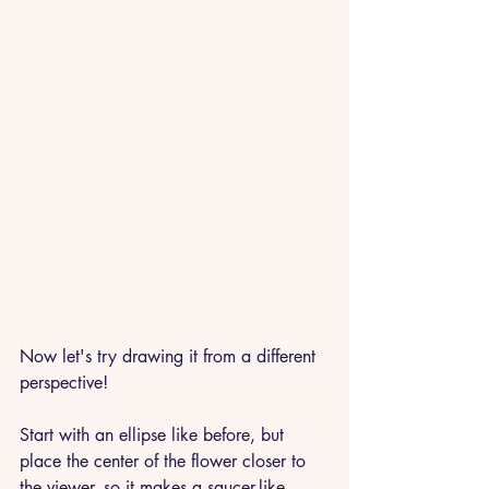
Now let's try drawing it from a different 
perspective!
Start with an ellipse like before, but 
place the center of the flower closer to 
the viewer, so it makes a saucer-like 