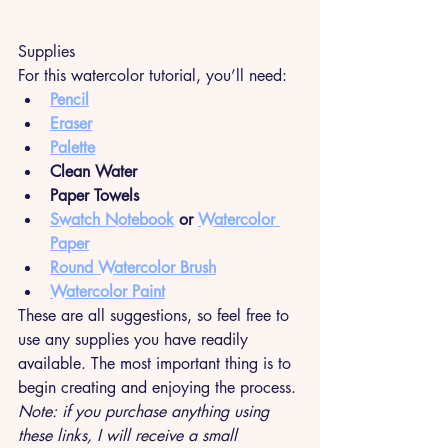
Supplies
For this watercolor tutorial, you’ll need:
Pencil
Eraser
Palette
Clean Water
Paper Towels
Swatch Notebook
 or 
Watercolor 
Paper
Round Watercolor Brush
Watercolor Paint
These are all suggestions, so feel free to 
use any supplies you have readily 
available. The most important thing is to 
begin creating and enjoying the process. 
Note: if you purchase anything using 
these links, I will receive a small 