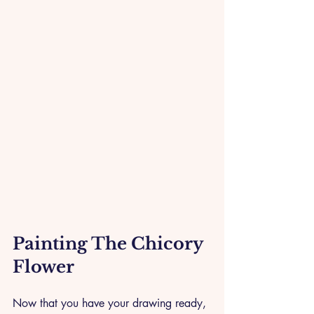
Painting The Chicory 
Flower 
Now that you have your drawing ready, 