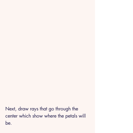
Next, draw rays that go through the 
center which show where the petals will 
be. 