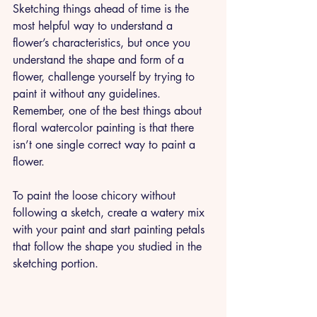
Sketching things ahead of time is the 
most helpful way to understand a 
flower’s characteristics, but once you 
understand the shape and form of a 
flower, challenge yourself by trying to 
paint it without any guidelines. 
Remember, one of the best things about 
floral watercolor painting is that there 
isn’t one single correct way to paint a 
flower. 
To paint the loose chicory without 
following a sketch, create a watery mix 
with your paint and start painting petals 
that follow the shape you studied in the 
sketching portion. 