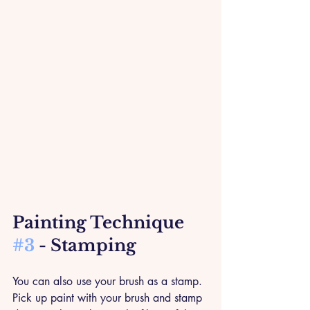
Painting Technique 
#3
 - Stamping
You can also use your brush as a stamp. 
Pick up paint with your brush and stamp 