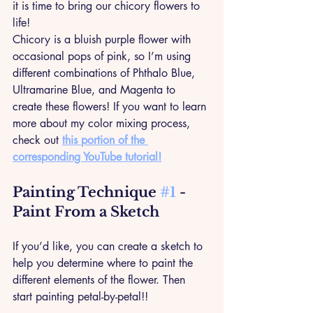
it is time to bring our chicory flowers to 
life! 
Chicory is a bluish purple flower with 
occasional pops of pink, so I’m using 
different combinations of Phthalo Blue, 
Ultramarine Blue, and Magenta to 
create these flowers! If you want to learn 
more about my color mixing process, 
check out 
this portion of the 
corresponding YouTube tutorial!
Painting Technique 
#1
 - 
Paint From a Sketch
If you’d like, you can create a sketch to 
help you determine where to paint the 
different elements of the flower. Then 
start painting petal-by-petal!!