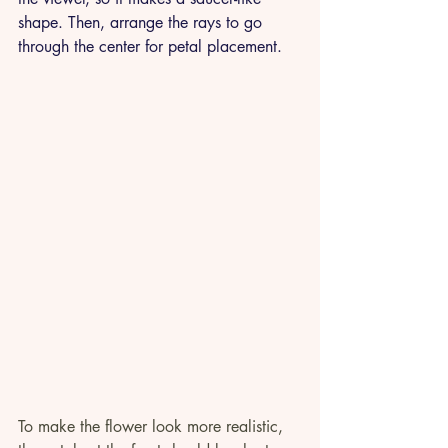
shape. Then, arrange the rays to go 
through the center for petal placement. 
To make the flower look more realistic, 