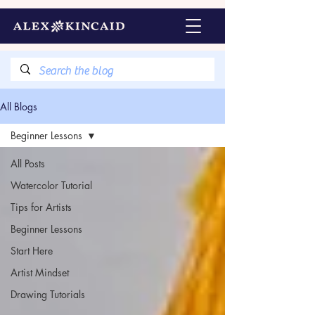
All Blogs
Beginner Lessons
All Posts
Watercolor Tutorial
Tips for Artists
Beginner Lessons
Start Here
Artist Mindset
Drawing Tutorials