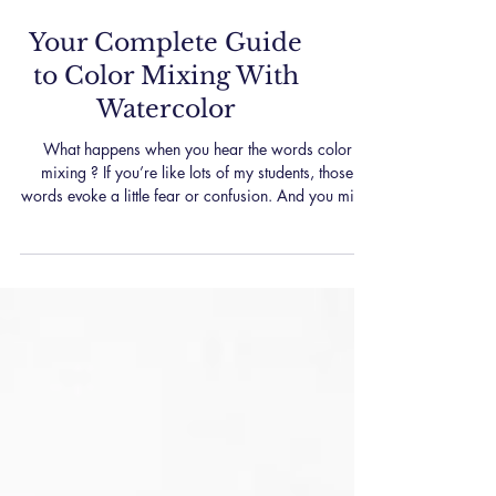
Your Complete Guide
to Color Mixing With
Watercolor
What happens when you hear the words color
mixing ? If you’re like lots of my students, those
words evoke a little fear or confusion. And you might
just want to quietly back out of the room… But wait!
Color mixing doesn’t have to be the big, confusing
elephant in the (art) room. Yes, it can feel
overwhelming. And yes, sometimes it’s a struggle to
mix up that perfect color. But the truth is that it can be
fun and there are some easy ways to simplify the
process, which I’ll