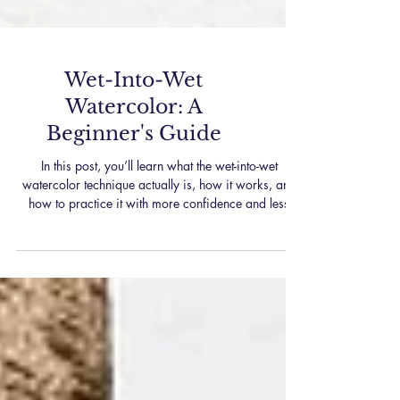
Wet-Into-Wet
Watercolor: A
Beginner's Guide
In this post, you’ll learn what the wet-into-wet
watercolor technique actually is, how it works, and
how to practice it with more confidence and less
frustration. Whether you’re just starting out or
revisiting the basics, we’ll walk through everything
step-by-step.