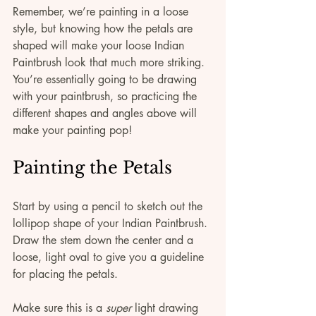
Remember, we’re painting in a loose 
style, but knowing how the petals are 
shaped will make your loose Indian 
Paintbrush look that much more striking. 
You’re essentially going to be drawing 
with your paintbrush, so practicing the 
different shapes and angles above will 
make your painting pop!
Painting the Petals
Start by using a pencil to sketch out the 
lollipop shape of your Indian Paintbrush. 
Draw the stem down the center and a 
loose, light oval to give you a guideline 
for placing the petals. 
Make sure this is a 
super
 light drawing 