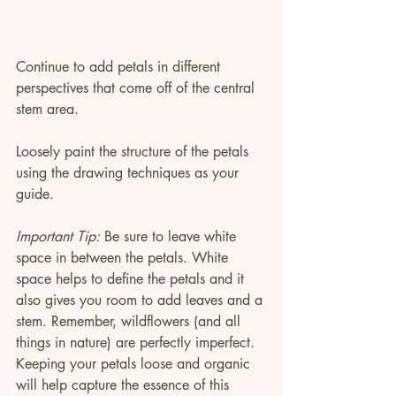
Continue to add petals in different 
perspectives that come off of the central 
stem area. 
Loosely paint the structure of the petals 
using the drawing techniques as your 
guide. 
Important Tip:
 Be sure to leave white 
space in between the petals. White 
space helps to define the petals and it 
also gives you room to add leaves and a 
stem. Remember, wildflowers (and all 
things in nature) are perfectly imperfect. 
Keeping your petals loose and organic 
will help capture the essence of this 