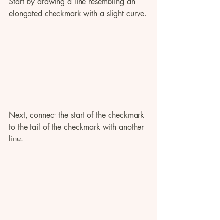
Start by drawing a line resembling an 
elongated checkmark with a slight curve.
Next, connect the start of the checkmark 
to the tail of the checkmark with another 
line.