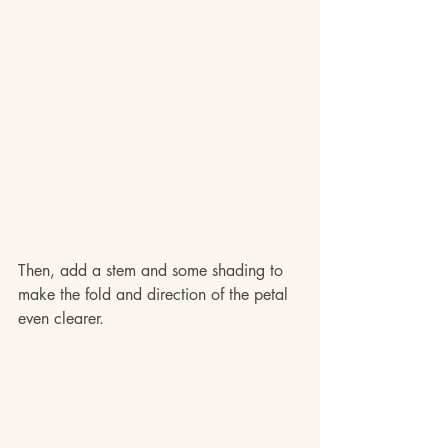
Then, add a stem and some shading to 
make the fold and direction of the petal 
even clearer. 