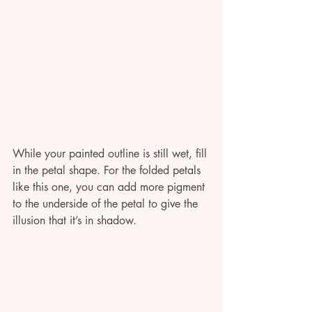
While your painted outline is still wet, fill 
in the petal shape. For the folded petals 
like this one, you can add more pigment 
to the underside of the petal to give the 
illusion that it’s in shadow.