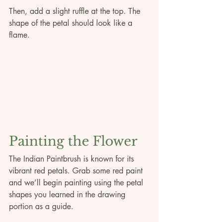
Then, add a slight ruffle at the top. The 
shape of the petal should look like a 
flame. 
Painting the Flower
The Indian Paintbrush is known for its 
vibrant red petals. Grab some red paint 
and we’ll begin painting using the petal 
shapes you learned in the drawing 
portion as a guide. 