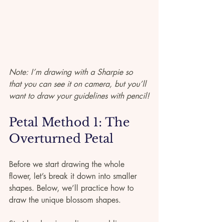
Note: I’m drawing with a Sharpie so 
that you can see it on camera, but you’ll 
want to draw your guidelines with pencil!
Petal Method 1: The 
Overturned Petal
Before we start drawing the whole 
flower, let’s break it down into smaller 
shapes. Below, we’ll practice how to 
draw the unique blossom shapes. 