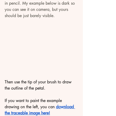
in pencil. My example below is dark so 
you can see it on camera, but yours 
should be just barely visible.
Then use the tip of your brush to draw 
the outline of the petal. 
If you want to paint the example 
drawing on the left, you can 
download 
the traceable image here!