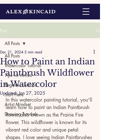
Post
All Posts
Dec 21, 2024
5 min read
All Posts
How to Paint an Indian
Watercolor Tutorial
Paintbrush Wildflower
Tips for Artists
in Watercolor
Beginner Lessons
Updated:
Jan 27, 2025
Start Here
In this watercolor painting tutorial, you’ll 
Artist Mindset
learn how to paint an Indian Paintbrush 
Drawing Tutorials
flower also known as the Prairie Fire 
flower. This wildflower is known for its 
vibrant red color and unique petal 
shapes. I love seeing Indian Paintbrushes 