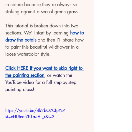
in nature because they’re always so 
striking against a sea of green grass. 
This tutorial is broken down into two 
sections. We’ll start by learning 
how to 
draw the petals
 and then I’ll share how 
to paint this beautiful wildflower in a 
loose watercolor style. 
Click HERE if you want to skip right to 
the painting section
, or watch the 
YouTube video for a full step-by-step 
painting class!
https://youtu.be/4k2bOZCfpYc?
si=cHUfeofZE1a5VL_r&t=2