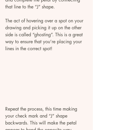
that line to the “J” shape.
The act of hovering over a spot on your 
drawing and picking it up on the other 
side is called “ghosting”. This is a great 
way to ensure that you’re placing your 
lines in the correct spot!
Repeat the process, this time making 
your check mark and “J” shape 
backwards. This will make the petal 
appear to bend the opposite way. 