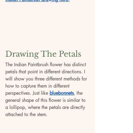
Drawing The Petals
The Indian Paintbrush flower has distinct 
petals that point in different directions. I 
will show you three different methods for 
how to capture them in different 
perspectives. Just like 
bluebonnets
, the 
general shape of this flower is similar to 
a lollipop, where the petals are directly 
attached to the stem.