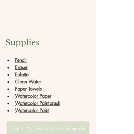
Supplies
Pencil
Eraser
Palette
Clean Water
Paper Towels
Watercolor Paper
Watercolor Paintbrush
Watercolor Paint
Shop All My Favorite Watercolor Supplies