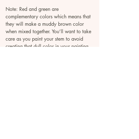
Note: Red and green are 
complementary colors which means that 
they will make a muddy brown color 
when mixed together. You’ll want to take 
care as you paint your stem to avoid 
creating that dull color in your painting. 
If you need help with this,check out 
this 
section
 of the video tutorial where I walk 
through how to blend red and green 
paint without muddying up your 
composition.
Now, it is time to paint the leaves. For 
these long Indian Paintbrush leaves, start 
by using light pressure with the tip of 
your round brush, then use heavy 
pressure to drag down to the belly of the 
brush, and pull back up to the tip again.