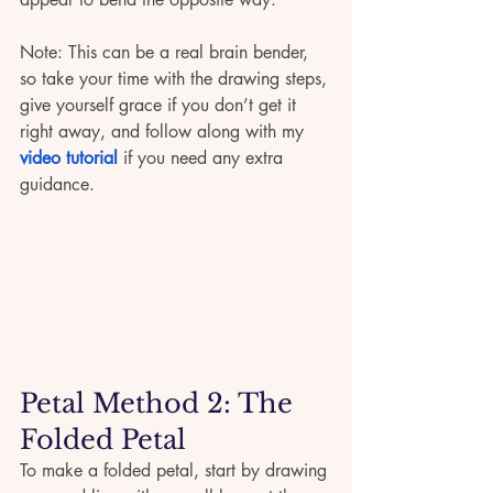
Note: This can be a real brain bender, 
so take your time with the drawing steps, 
give yourself grace if you don’t get it 
right away, and follow along with my 
video tutorial
 if you need any extra 
guidance.
Petal Method 2: The 
Folded Petal 
To make a folded petal, start by drawing 