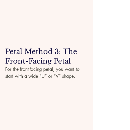
Petal Method 3: The 
Front-Facing Petal
For the front-facing petal, you want to 
start with a wide “U” or “V” shape.