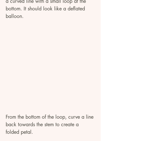
a curved line with a small loop at the 
bottom. It should look like a deflated 
balloon. 
From the bottom of the loop, curve a line 
back towards the stem to create a 
folded petal.