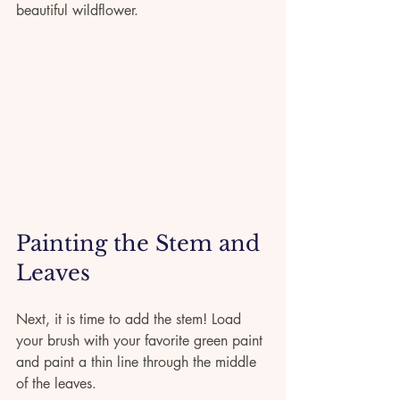
beautiful wildflower.
Painting the Stem and 
Leaves
Next, it is time to add the stem! Load 
your brush with your favorite green paint 
and paint a thin line through the middle 
of the leaves.