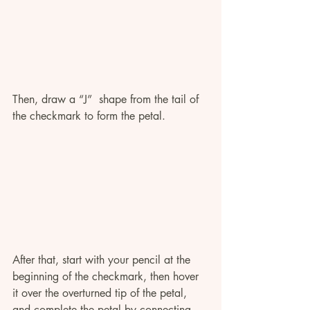
Then, draw a “J”  shape from the tail of 
the checkmark to form the petal.
After that, start with your pencil at the 
beginning of the checkmark, then hover 
it over the overturned tip of the petal, 
and complete the petal by connecting 