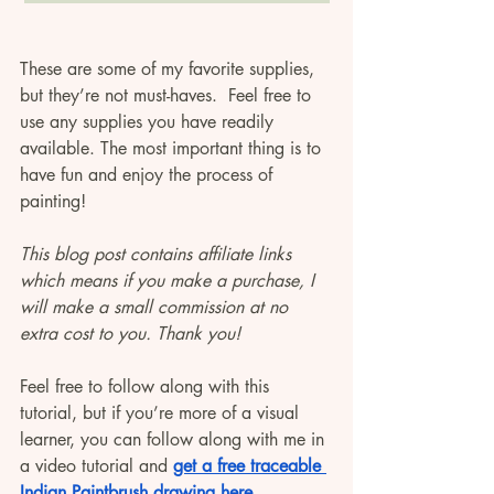
These are some of my favorite supplies, 
but they’re not must-haves.  Feel free to 
use any supplies you have readily 
available. The most important thing is to 
have fun and enjoy the process of 
painting! 
This blog post contains affiliate links 
which means if you make a purchase, I 
will make a small commission at no 
extra cost to you. Thank you! 
Feel free to follow along with this 
tutorial, but if you’re more of a visual 
learner, you can follow along with me in 
a video tutorial and 
get a free traceable 
Indian Paintbrush drawing here.