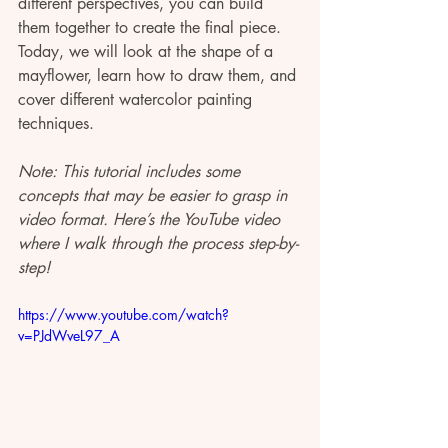
different perspectives, you can build 
them together to create the final piece. 
Today, we will look at the shape of a 
mayflower, learn how to draw them, and 
cover different watercolor painting 
techniques.
Note: This tutorial includes some 
concepts that may be easier to grasp in 
video format. Here’s the YouTube video 
where I walk through the process step-by-
step!
https://www.youtube.com/watch?
v=PJdWveL97_A