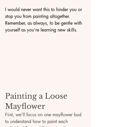
I would never want this to hinder you or 
stop you from painting altogether. 
Remember, as always, to be gentle with 
yourself as you’re learning new skills.
Painting a Loose 
Mayflower
First, we’ll focus on one mayflower bud 
to understand how to paint each 