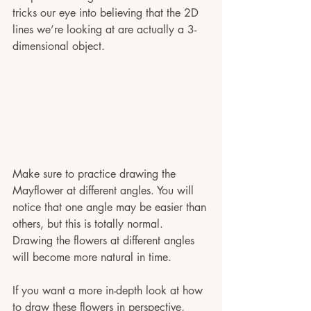
tricks our eye into believing that the 2D 
lines we’re looking at are actually a 3-
dimensional object.
Make sure to practice drawing the 
Mayflower at different angles. You will 
notice that one angle may be easier than 
others, but this is totally normal. 
Drawing the flowers at different angles 
will become more natural in time. 
If you want a more in-depth look at how 
to draw these flowers in perspective, 