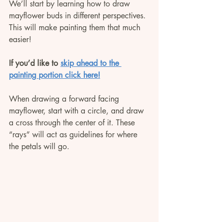
We’ll start by learning how to draw 
mayflower buds in different perspectives. 
This will make painting them that much 
easier!
If you’d like to 
skip ahead to the 
painting portion click here!
When drawing a forward facing 
mayflower, start with a circle, and draw 
a cross through the center of it. These 
“rays” will act as guidelines for where 
the petals will go.