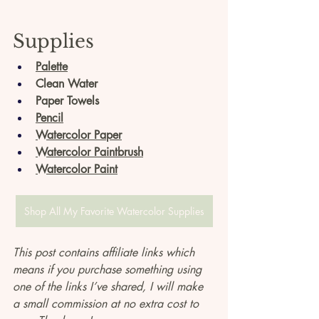
Supplies
Palette
Clean Water
Paper Towels
Pencil
Watercolor Paper
Watercolor Paintbrush
Watercolor Paint
Shop All My Favorite Watercolor Supplies
This post contains affiliate links which 
means if you purchase something using 
one of the links I’ve shared, I will make 
a small commission at no extra cost to 