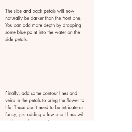
The side and back petals will now 
naturally be darker than the front one. 
You can add more depth by dropping 
some blue paint into the water on the 
side petals. 
Finally, add some contour lines and 
veins in the petals to bring the flower to 
life! These don’t need to be intricate or 
fancy, just adding a few small lines will 
add some dimension to your painting.