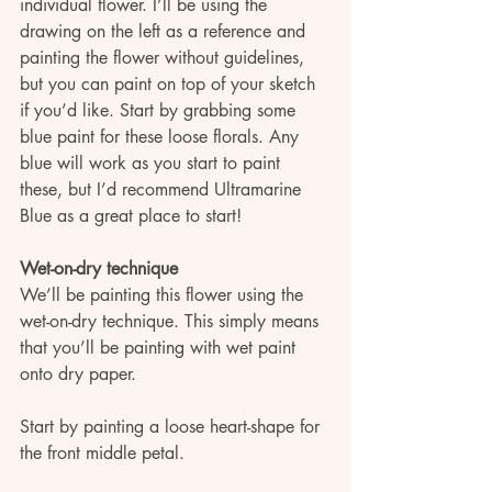
individual flower. I’ll be using the 
drawing on the left as a reference and 
painting the flower without guidelines, 
but you can paint on top of your sketch 
if you’d like. Start by grabbing some 
blue paint for these loose florals. Any 
blue will work as you start to paint 
these, but I’d recommend Ultramarine 
Blue as a great place to start!
Wet-on-dry technique
We’ll be painting this flower using the 
wet-on-dry technique. This simply means 
that you’ll be painting with wet paint 
onto dry paper. 
Start by painting a loose heart-shape for 
the front middle petal.