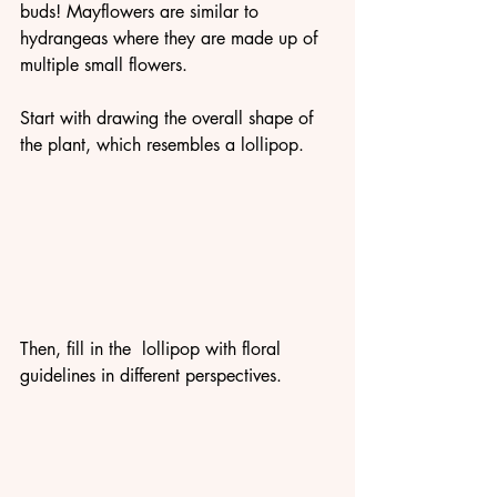
buds! Mayflowers are similar to 
hydrangeas where they are made up of 
multiple small flowers. 
Start with drawing the overall shape of 
the plant, which resembles a lollipop.
Then, fill in the  lollipop with floral 
guidelines in different perspectives. 