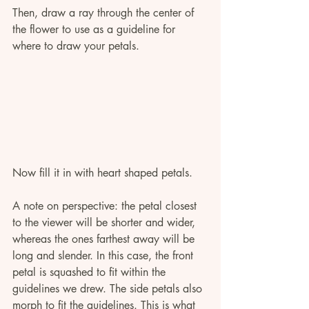
Then, draw a ray through the center of 
the flower to use as a guideline for 
where to draw your petals.
Now fill it in with heart shaped petals. 
A note on perspective: the petal closest 
to the viewer will be shorter and wider, 
whereas the ones farthest away will be 
long and slender. In this case, the front 
petal is squashed to fit within the 
guidelines we drew. The side petals also 
morph to fit the guidelines. This is what 