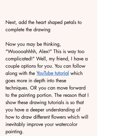
Next, add the heart shaped petals to 
complete the drawing
Now you may be thinking, 
“Wooooahhhh, Alex!” This is way too 
complicated!” Well, my friend, I have a 
couple options for you. You can follow 
along with the 
YouTube tutorial
 which 
goes more in depth into these 
techniques. OR you can move forward 
to the painting portion. The reason that I 
show these drawing tutorials is so that 
you have a deeper understanding of 
how to draw different flowers which will 
inevitably improve your watercolor 
painting. 