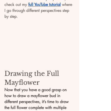
check out my 
full YouTube tutorial
 where 
I go through different perspectives step 
by step.
Drawing the Full 
Mayflower
Now that you have a good grasp on 
how to draw a mayflower bud in 
different perspectives, it’s time to draw 
the full flower complete with multiple 