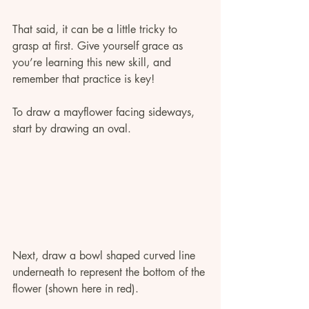
That said, it can be a little tricky to 
grasp at first. Give yourself grace as 
you’re learning this new skill, and 
remember that practice is key! 
To draw a mayflower facing sideways, 
start by drawing an oval.
Next, draw a bowl shaped curved line 
underneath to represent the bottom of the 
flower (shown here in red). 