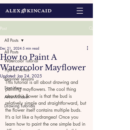
Post
All Posts
Dec 21, 2024
5 min read
All Posts
How to Paint A
Watercolor Tutorial
Watercolor Mayflower
Tips for Artists
Updated:
Jan 24, 2025
Beginner Lessons
This tutorial is all about drawing and 
Start Here
painting mayflowers. The cool thing 
about this flower is that the bud is 
Artist Mindset
relatively simple and straightforward, but 
Drawing Tutorials
the flower itself contains multiple buds. 
It’s a lot like a hydrangea! Once you 
learn how to paint the one simple bud in 