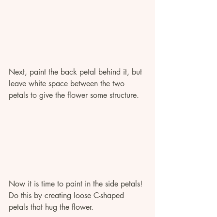
Next, paint the back petal behind it, but 
leave white space between the two 
petals to give the flower some structure. 
Now it is time to paint in the side petals! 
Do this by creating loose C-shaped 
petals that hug the flower. 