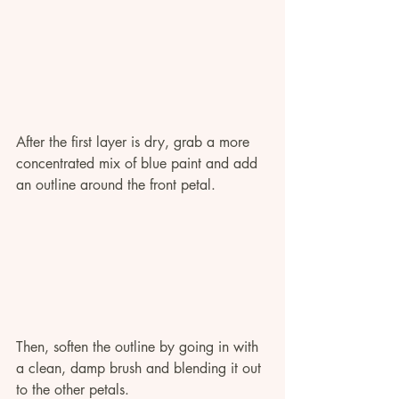
After the first layer is dry, grab a more 
concentrated mix of blue paint and add 
an outline around the front petal. 
Then, soften the outline by going in with 
a clean, damp brush and blending it out 
to the other petals.