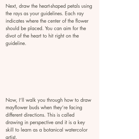
Next, draw the heart-shaped petals using 
the rays as your guidelines. Each ray 
indicates where the center of the flower 
should be placed. You can aim for the 
divot of the heart to hit right on the 
guideline.
Now, I’ll walk you through how to draw 
mayflower buds when they’re facing 
different directions. This is called 
drawing in perspective and it is a key 
skill to learn as a botanical watercolor 
artist. 