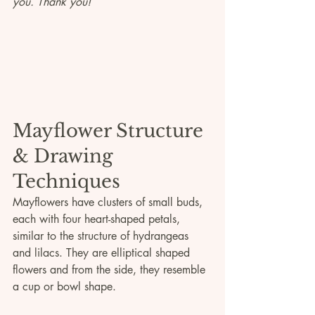
you. Thank you!
Mayflower Structure 
& Drawing 
Techniques
Mayflowers have clusters of small buds, 
each with four heart-shaped petals, 
similar to the structure of hydrangeas 
and lilacs. They are elliptical shaped 
flowers and from the side, they resemble 
a cup or bowl shape.