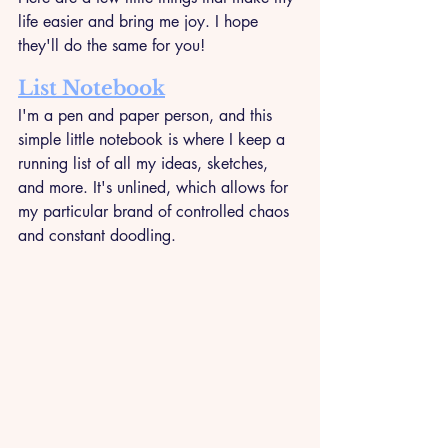
life easier and bring me joy. I hope 
they'll do the same for you!
List Notebook
I'm a pen and paper person, and this 
simple little notebook is where I keep a 
running list of all my ideas, sketches, 
and more. It's unlined, which allows for 
my particular brand of controlled chaos 
and constant doodling.