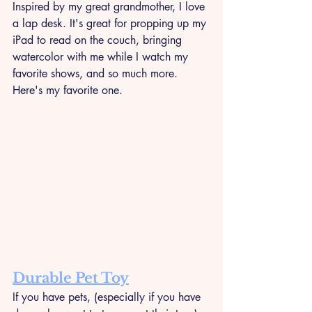
Inspired by my great grandmother, I love 
a lap desk. It's great for propping up my 
iPad to read on the couch, bringing 
watercolor with me while I watch my 
favorite shows, and so much more. 
Here's my favorite one.
Durable Pet Toy
If you have pets, (especially if you have 