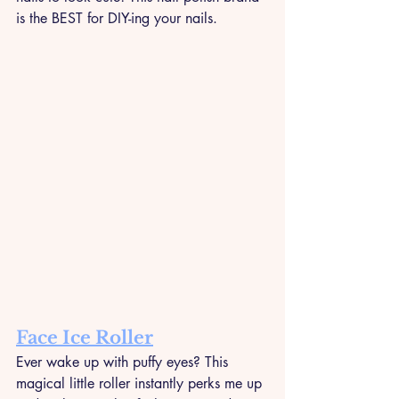
is the BEST for DIY-ing your nails.
Face Ice Roller
Ever wake up with puffy eyes? This 
magical little roller instantly perks me up 