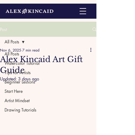
Post
All Posts
Nov 6, 2025
7 min read
All Posts
Alex Kincaid Art Gift
Watercolor Tutorial
Guide
Tips for Artists
Updated:
3 days ago
Beginner Lessons
Start Here
Artist Mindset
Drawing Tutorials