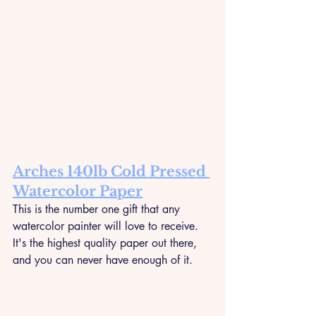
Arches 140lb Cold Pressed 
Watercolor Paper
This is the number one gift that any 
watercolor painter will love to receive. 
It's the highest quality paper out there, 
and you can never have enough of it.