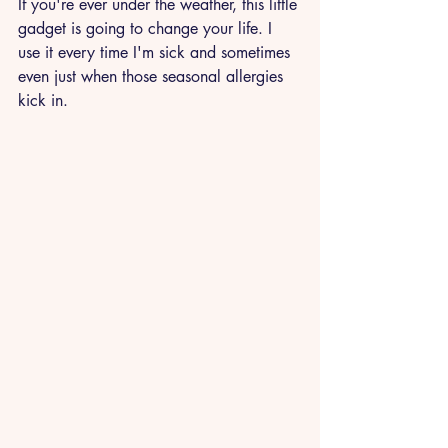
If you're ever under the weather, this little 
gadget is going to change your life. I 
use it every time I'm sick and sometimes 
even just when those seasonal allergies 
kick in. 