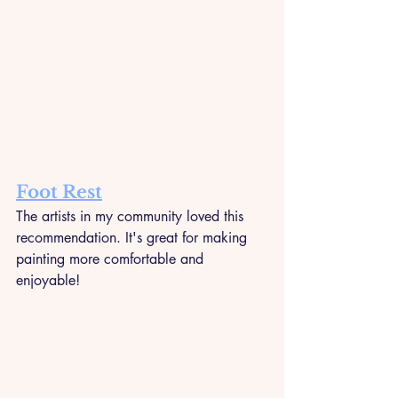
Foot Rest
The artists in my community loved this 
recommendation. It's great for making 
painting more comfortable and 
enjoyable!