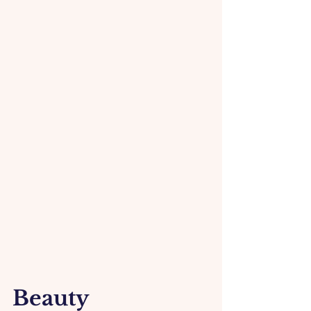
Beauty