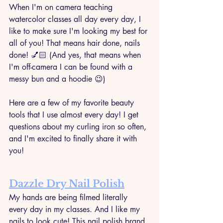
When I'm on camera teaching 
watercolor classes all day every day, I 
like to make sure I'm looking my best for 
all of you! That means hair done, nails 
done! 💅🏻 (And yes, that means when 
I'm off-camera I can be found with a 
messy bun and a hoodie 😉)
Here are a few of my favorite beauty 
tools that I use almost every day! I get 
questions about my curling iron so often, 
and I'm excited to finally share it with 
you!
Dazzle Dry Nail Polish
My hands are being filmed literally 
every day in my classes. And I like my 
nails to look cute! This nail polish brand 