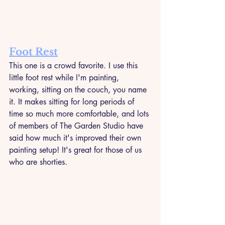
Foot Rest
This one is a crowd favorite. I use this 
little foot rest while I'm painting, 
working, sitting on the couch, you name 
it. It makes sitting for long periods of 
time so much more comfortable, and lots 
of members of The Garden Studio have 
said how much it's improved their own 
painting setup! It's great for those of us 
who are shorties. 