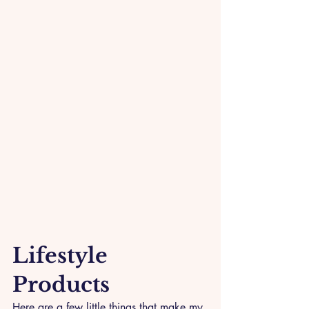
Lifestyle 
Products
Here are a few little things that make my 