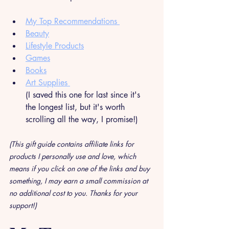
My Top Recommendations 
Beauty
Lifestyle Products
Games
Books
Art Supplies 
(I saved this one for last since it's 
the longest list, but it's worth 
scrolling all the way, I promise!)
(This gift guide contains affiliate links for 
products I personally use and love, which 
means if you click on one of the links and buy 
something, I may earn a small commission at 
no additional cost to you. Thanks for your 
support!)