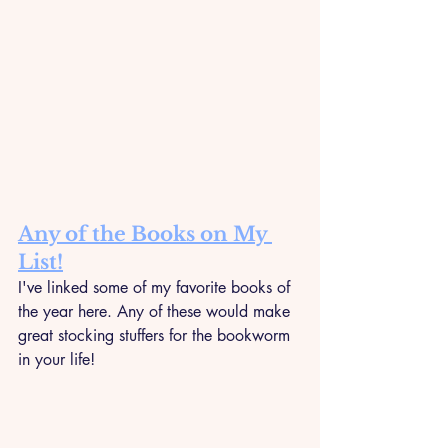
Any of the Books on My 
List!
I've linked some of my favorite books of 
the year here. Any of these would make 
great stocking stuffers for the bookworm 
in your life!