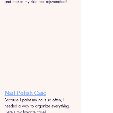
and makes my skin feel rejuvenated!
Nail Polish Case
Because I paint my nails so often, I 
needed a way to organize everything. 
Here's my favorite case!