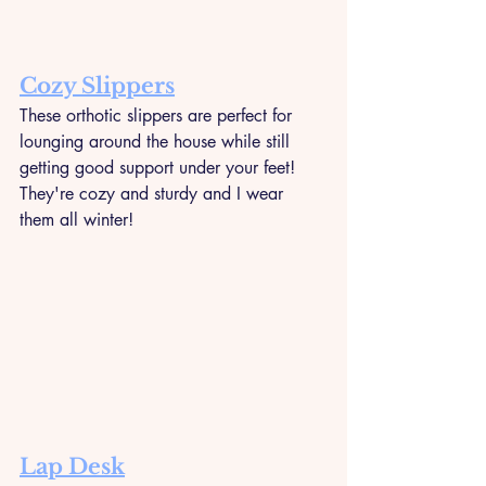
Cozy Slippers
These orthotic slippers are perfect for 
lounging around the house while still 
getting good support under your feet! 
They're cozy and sturdy and I wear 
them all winter!
Lap Desk