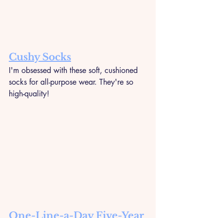
Cushy Socks
I'm obsessed with these soft, cushioned 
socks for all-purpose wear. They're so 
high-quality!
One-Line-a-Day Five-Year 