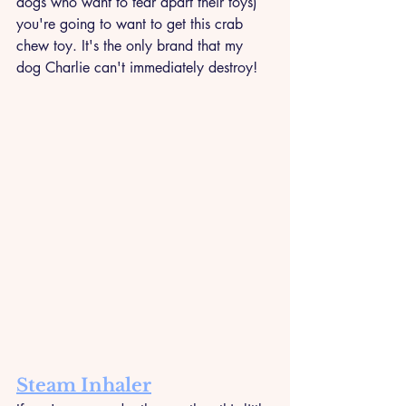
dogs who want to tear apart their toys) 
you're going to want to get this crab 
chew toy. It's the only brand that my 
dog Charlie can't immediately destroy!
Steam Inhaler