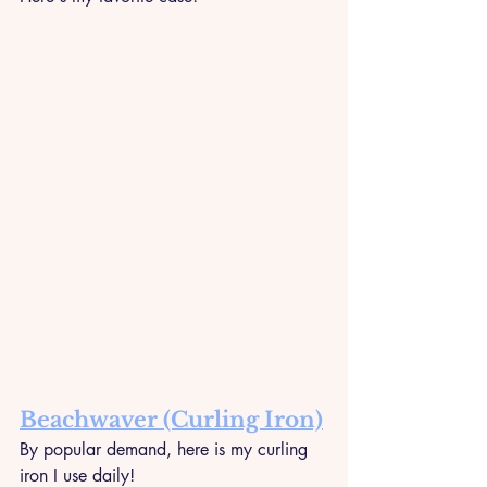
Beachwaver (Curling Iron)
By popular demand, here is my curling 
iron I use daily!