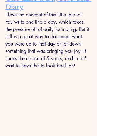
Diary
I love the concept of this little journal. 
You write one line a day, which takes 
the pressure off of daily journaling. But it 
still is a great way to document what 
you were up to that day or jot down 
something that was bringing you joy. It 
spans the course of 5 years, and I can't 
wait to have this to look back on!