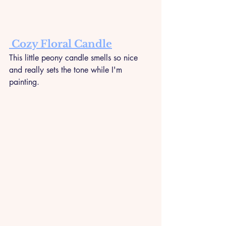
 Cozy Floral Candle
This little peony candle smells so nice 
and really sets the tone while I'm 
painting.