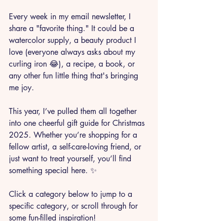
Every week in my email newsletter, I 
share a "favorite thing." It could be a 
watercolor supply, a beauty product I 
love (everyone always asks about my 
curling iron 😂), a recipe, a book, or 
any other fun little thing that's bringing 
me joy.
This year, I’ve pulled them all together 
into one cheerful gift guide for Christmas 
2025. Whether you’re shopping for a 
fellow artist, a self-care-loving friend, or 
just want to treat yourself, you’ll find 
something special here. ✨
Click a category below to jump to a 
specific category, or scroll through for 
some fun-filled inspiration!