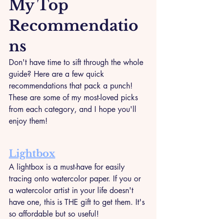
My Top 
Recommendatio
ns
Don't have time to sift through the whole 
guide? Here are a few quick 
recommendations that pack a punch! 
These are some of my most-loved picks 
from each category, and I hope you'll 
enjoy them!
Lightbox
A lightbox is a must-have for easily 
tracing onto watercolor paper. If you or 
a watercolor artist in your life doesn't 
have one, this is THE gift to get them. It's 
so affordable but so useful! 