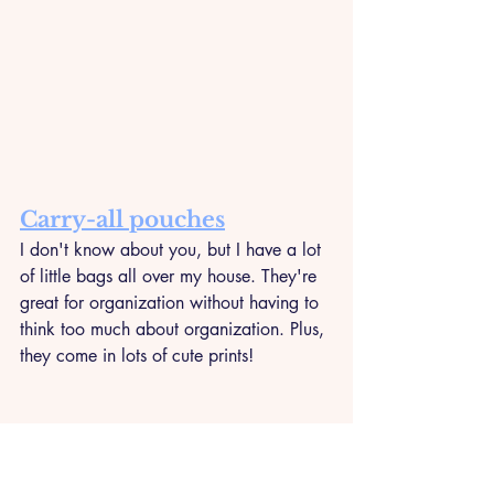
Carry-all pouches
I don't know about you, but I have a lot 
of little bags all over my house. They're 
great for organization without having to 
think too much about organization. Plus, 
they come in lots of cute prints!