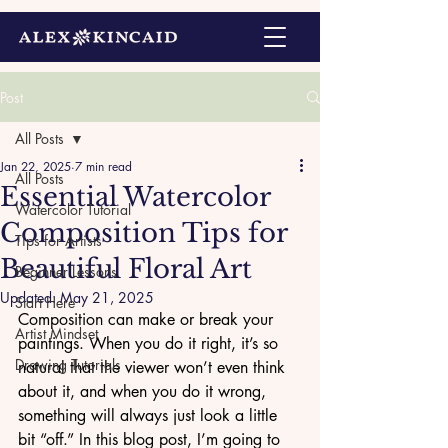
Post
All Posts
Jan 22, 2025
7 min read
All Posts
Essential Watercolor
Watercolor Tutorial
Composition Tips for
Tips for Artists
Beautiful Floral Art
Beginner Lessons
Updated:
May 21, 2025
Start Here
Composition can make or break your 
Artist Mindset
paintings. When you do it right, it’s so 
Drawing Tutorials
natural that the viewer won’t even think 
about it, and when you do it wrong, 
something will always just look a little 
bit “off.” In this blog post, I’m going to 