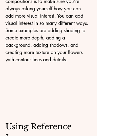
compositions is to make sure you’re 
always asking yourself how you can 
add more visual interest. You can add 
visual interest in so many different ways. 
Some examples are adding shading to 
create more depth, adding a 
background, adding shadows, and 
creating more texture on your flowers 
with contour lines and details.
Using Reference 