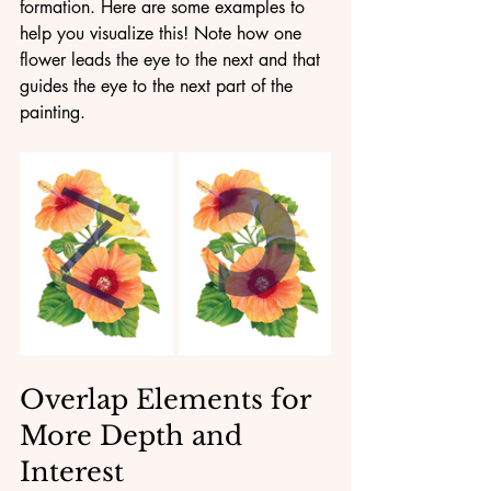
formation. Here are some examples to 
help you visualize this! Note how one 
flower leads the eye to the next and that 
guides the eye to the next part of the 
painting.
Overlap Elements for 
More Depth and 
Interest