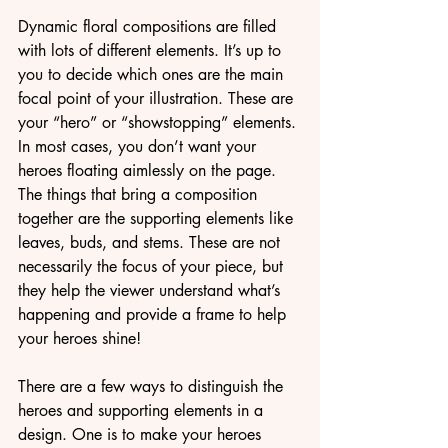
Dynamic floral compositions are filled 
with lots of different elements. It’s up to 
you to decide which ones are the main 
focal point of your illustration. These are 
your “hero” or “showstopping” elements. 
In most cases, you don’t want your 
heroes floating aimlessly on the page. 
The things that bring a composition 
together are the supporting elements like 
leaves, buds, and stems. These are not 
necessarily the focus of your piece, but 
they help the viewer understand what’s 
happening and provide a frame to help 
your heroes shine! 
There are a few ways to distinguish the 
heroes and supporting elements in a 
design. One is to make your heroes 