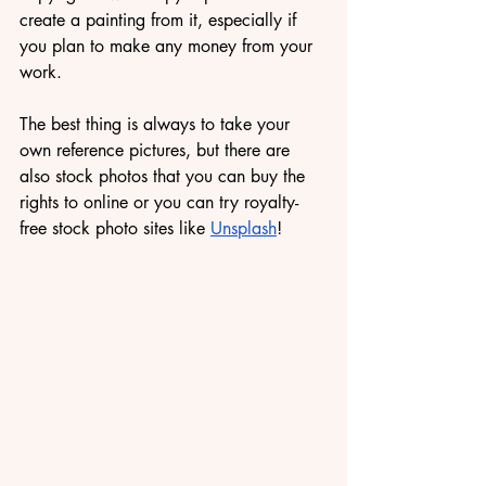
create a painting from it, especially if 
you plan to make any money from your 
work.
The best thing is always to take your 
own reference pictures, but there are 
also stock photos that you can buy the 
rights to online or you can try royalty-
free stock photo sites like 
Unsplash
!