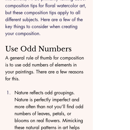
composition tips for floral watercolor art, 
but these composition tips apply to all 
different subjects. Here are a few of the 
key things to consider when creating 
your composition.
Use Odd Numbers
A general rule of thumb for composition 
is to use odd numbers of elements in 
your paintings. There are a few reasons 
for this. 
Nature reflects odd groupings. 
Nature is perfectly imperfect and 
more often than not you’ll find odd 
numbers of leaves, petals, or 
blooms on real flowers. Mimicking 
these natural patterns in art helps 