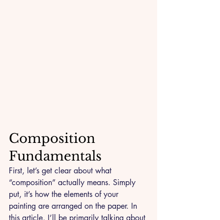
Composition 
Fundamentals
First, let’s get clear about what 
“composition” actually means. Simply 
put, it’s how the elements of your 
painting are arranged on the paper. In 
this article, I’ll be primarily talking about 