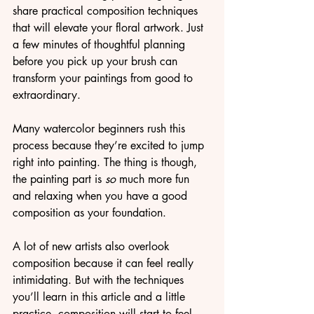
share practical composition techniques 
that will elevate your floral artwork. Just 
a few minutes of thoughtful planning 
before you pick up your brush can 
transform your paintings from good to 
extraordinary.
Many watercolor beginners rush this 
process because they’re excited to jump 
right into painting. The thing is though, 
the painting part is 
so
 much more fun 
and relaxing when you have a good 
composition as your foundation.
A lot of new artists also overlook 
composition because it can feel really 
intimidating. But with the techniques 
you’ll learn in this article and a little 
practice, composition will start to feel 