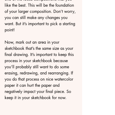
like the best. This will be the foundation 
of your larger composition. Don’t worry, 
you can still make any changes you 
want. But it’s important to pick a starting 
point!
Now, mark out an area in your 
sketchbook that’s the same size as your 
final drawing. It’s important to keep this 
process in your sketchbook because 
you’ll probably still want to do some 
erasing, redrawing, and rearranging. If 
you do that process on nice watercolor 
paper it can hurt the paper and 
negatively impact your final piece. So 
keep it in your sketchbook for now.