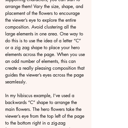
arrange them! Vary the size, shape, and 
placement of the flowers to encourage 
the viewer’s eye to explore the entire 
composition. Avoid clustering all the 
large elements in one area. One way to 
do this is to use the idea of a letter “C” 
or a zig zag shape to place your hero 
elements across the page. When you use 
an odd number of elements, this can 
create a really pleasing composition that 
guides the viewer’s eyes across the page 
seamlessly.
In my hibiscus example, I’ve used a 
backwards “C” shape to arrange the 
main flowers. The hero flowers take the 
viewer’s eye from the top left of the page 
to the bottom right in a zig-zag 