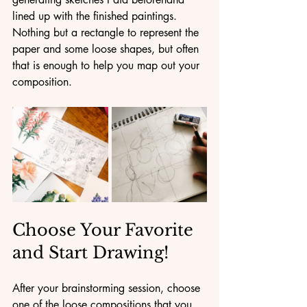
lined up with the finished paintings. 
Nothing but a rectangle to represent the 
paper and some loose shapes, but often 
that is enough to help you map out your 
composition.
Choose Your Favorite 
and Start Drawing!
After your brainstorming session, choose 
one of the loose compositions that you 