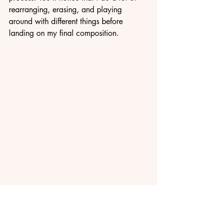
rearranging, erasing, and playing 
around with different things before 
landing on my final composition.