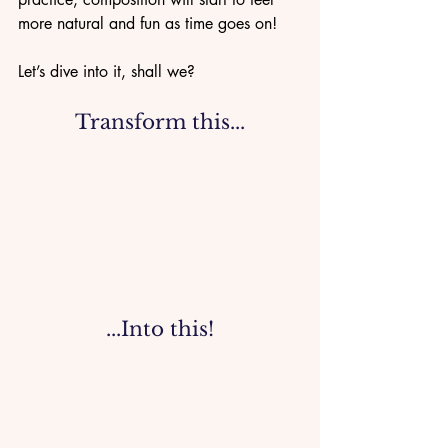
more natural and fun as time goes on!
Let’s dive into it, shall we?
Transform this...
...Into this!