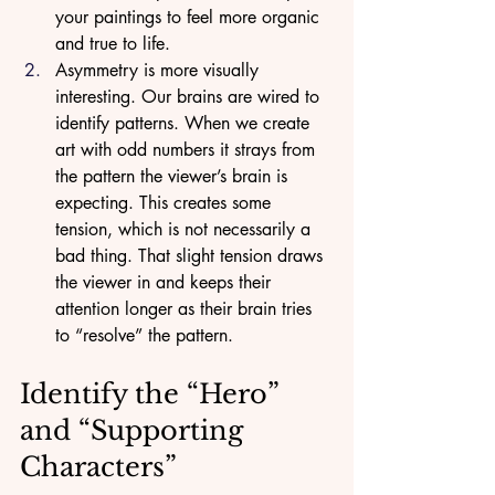
your paintings to feel more organic 
and true to life.
Asymmetry is more visually 
interesting. Our brains are wired to 
identify patterns. When we create 
art with odd numbers it strays from 
the pattern the viewer’s brain is 
expecting. This creates some 
tension, which is not necessarily a 
bad thing. That slight tension draws 
the viewer in and keeps their 
attention longer as their brain tries 
to “resolve” the pattern. 
Identify the “Hero” 
and “Supporting 
Characters”