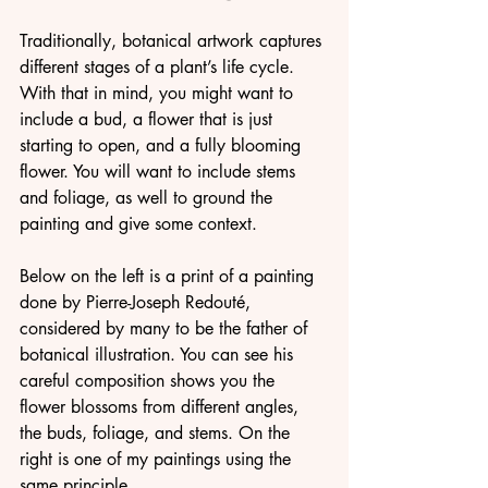
Traditionally, botanical artwork captures 
different stages of a plant’s life cycle. 
With that in mind, you might want to 
include a bud, a flower that is just 
starting to open, and a fully blooming 
flower. You will want to include stems 
and foliage, as well to ground the 
painting and give some context.
Below on the left is a print of a painting 
done by Pierre-Joseph Redouté, 
considered by many to be the father of 
botanical illustration. You can see his 
careful composition shows you the 
flower blossoms from different angles, 
the buds, foliage, and stems. On the 
right is one of my paintings using the 
same principle.