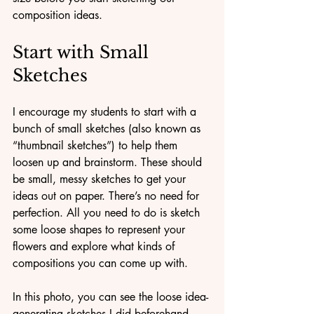
composition ideas.
Start with Small 
Sketches
I encourage my students to start with a 
bunch of small sketches (also known as 
“thumbnail sketches”) to help them 
loosen up and brainstorm. These should 
be small, messy sketches to get your 
ideas out on paper. There’s no need for 
perfection. All you need to do is sketch 
some loose shapes to represent your 
flowers and explore what kinds of 
compositions you can come up with.
In this photo, you can see the loose idea-
generating sketches I did beforehand 