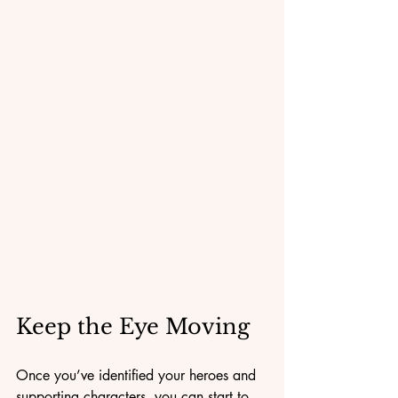
Keep the Eye Moving
Once you’ve identified your heroes and 
supporting characters, you can start to 