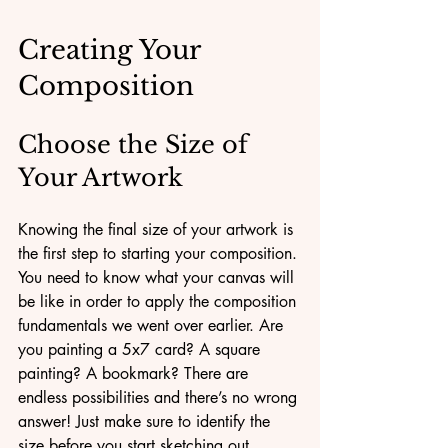
Creating Your 
Composition
Choose the Size of 
Your Artwork
Knowing the final size of your artwork is 
the first step to starting your composition. 
You need to know what your canvas will 
be like in order to apply the composition 
fundamentals we went over earlier. Are 
you painting a 5x7 card? A square 
painting? A bookmark? There are 
endless possibilities and there’s no wrong 
answer! Just make sure to identify the 
size before you start sketching out 