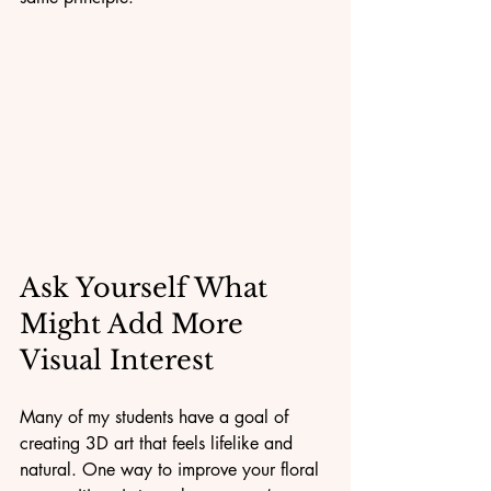
Ask Yourself What 
Might Add More 
Visual Interest
Many of my students have a goal of 
creating 3D art that feels lifelike and 
natural. One way to improve your floral 