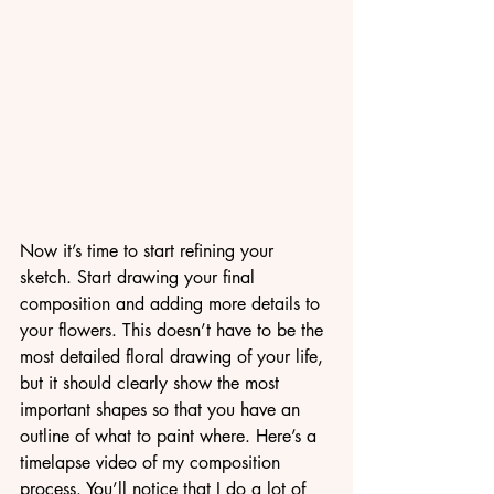
Now it’s time to start refining your 
sketch. Start drawing your final 
composition and adding more details to 
your flowers. This doesn’t have to be the 
most detailed floral drawing of your life, 
but it should clearly show the most 
important shapes so that you have an 
outline of what to paint where. Here’s a 
timelapse video of my composition 
process. You’ll notice that I do a lot of 