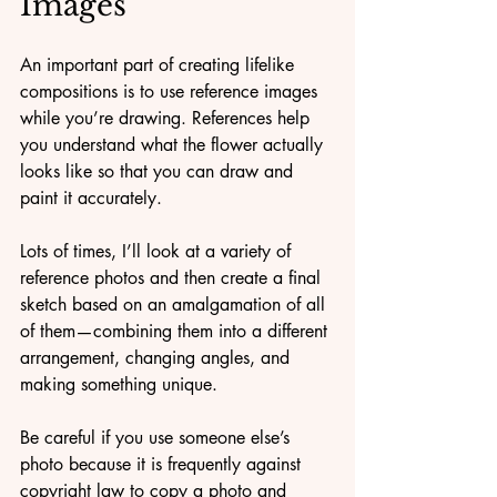
Images
An important part of creating lifelike 
compositions is to use reference images 
while you’re drawing. References help 
you understand what the flower actually 
looks like so that you can draw and 
paint it accurately. 
Lots of times, I’ll look at a variety of 
reference photos and then create a final 
sketch based on an amalgamation of all 
of them—combining them into a different 
arrangement, changing angles, and 
making something unique.
Be careful if you use someone else’s 
photo because it is frequently against 
copyright law to copy a photo and 