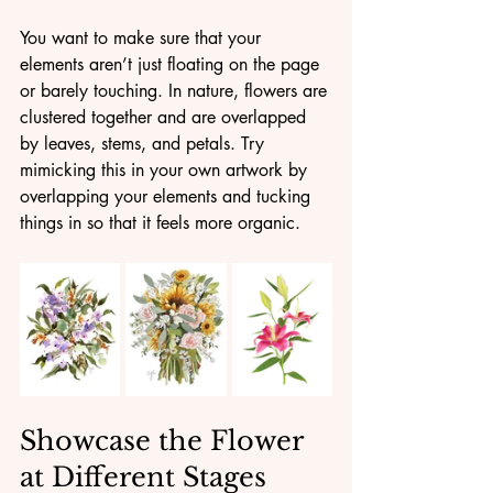
You want to make sure that your 
elements aren’t just floating on the page 
or barely touching. In nature, flowers are 
clustered together and are overlapped 
by leaves, stems, and petals. Try 
mimicking this in your own artwork by 
overlapping your elements and tucking 
things in so that it feels more organic.
Showcase the Flower 
at Different Stages