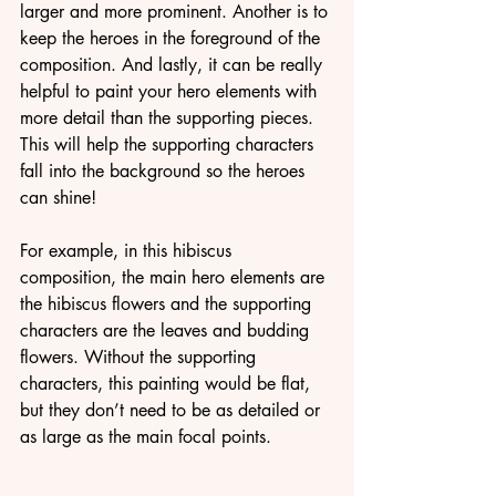
larger and more prominent. Another is to 
keep the heroes in the foreground of the 
composition. And lastly, it can be really 
helpful to paint your hero elements with 
more detail than the supporting pieces. 
This will help the supporting characters 
fall into the background so the heroes 
can shine!
For example, in this hibiscus 
composition, the main hero elements are 
the hibiscus flowers and the supporting 
characters are the leaves and budding 
flowers. Without the supporting 
characters, this painting would be flat, 
but they don’t need to be as detailed or 
as large as the main focal points.